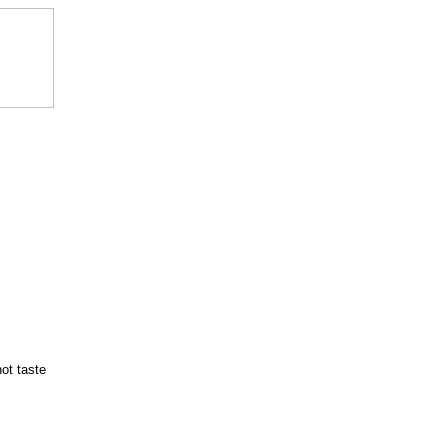
hot taste