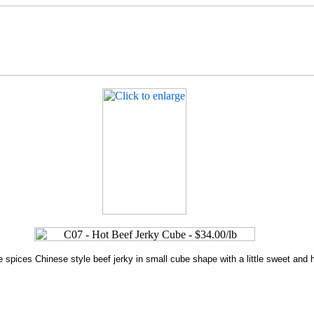
ve spices Chinese style beef jerky in small cube shape with a little sweet and 