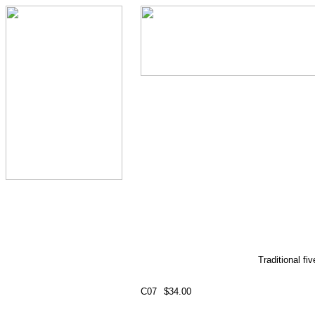
Traditional fi
C07
$34.00