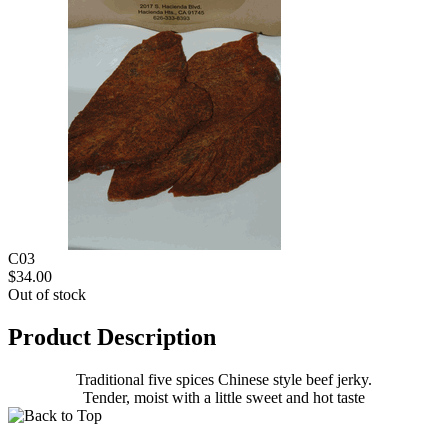
C03
$34.00
Out of stock
Product Description
Traditional five spices Chinese style beef jerky.
Tender, moist with a little sweet and hot taste