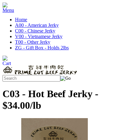
Home
A00 - American Jerky
C00 - Chinese Jerky
V00 - Vietnamese Jerky
T00 - Other Jerky
ZG - Gift Box - Holds 2lbs
C03 - Hot Beef Jerky -
$34.00/lb